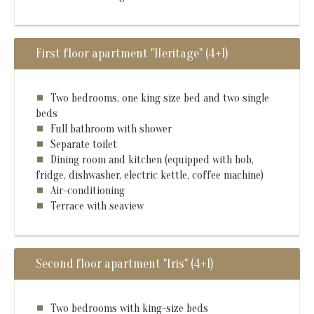
First floor apartment "Heritage" (4+1)
Two bedrooms, one king size bed and two single
beds
Full bathroom with shower
Separate toilet
Dining room and kitchen (equipped with hob,
fridge, dishwasher, electric kettle, coffee machine)
Air-conditioning
Terrace with seaview
Second floor apartment "Iris" (4+1)
Two bedrooms with king-size beds