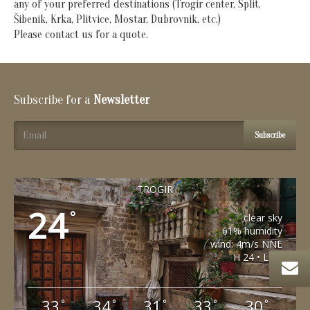
any of your preferred destinations (Trogir center, Split,
Šibenik, Krka, Plitvice, Mostar, Dubrovnik, etc.)
Please contact us for a quote.
Subscribe for a
Newsletter
Subscribe
TROGIR
24
°
clear sky
61% humidity
wind: 4m/s NNE
H 24 • L 24
33
34
31
33
30
°
°
°
°
°