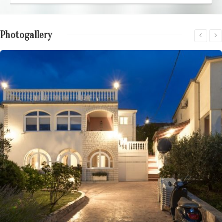
Photogallery