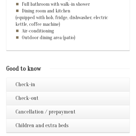
Full bathroom with walk-in shower
Dining room and kitchen
(equipped with hob, fridge, dishwasher, electric
kettle, coffee machine)
Air-conditioning
Outdoor dining area (patio)
Good to know
Check-in
Check-out
Cancellation / prepayment
Children and extra beds