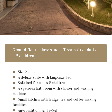
Ground floor deluxe studio "Dreams" (2 adults
+ 2 children)
Size 32 m2
A deluxe suite with king-size bed
Sofa bed for up to 2 children
A spacious bathroom with shower and washing
machine
Small kitchen with fridge, tea and coffee making
facilities
Air-conditioning, TV-SAT