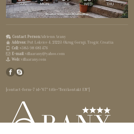
SUN
MON
TUE
WED
THU
Weather from OpenWeatherMap
Contact Person:
Adrienn Arany
Address:
Put Lokvice 4, 21223 Okrug Gornji, Trogir, Croatia
Cell:
+385 98 681 476
E-mail:
villaarany@yahoo.com
Web:
villaarany.com
[contact-form-7 id="67" title="Brzi kontakt EN"]