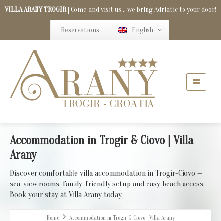
VILLA ARANY TROGIR
| Come and visit us... we bring Adriatic to your door!
Reservations
English
Accommodation in Trogir & Ciovo | Villa
Arany
Discover comfortable villa accommodation in Trogir-Ciovo —
sea-view rooms, family-friendly setup and easy beach access.
Book your stay at Villa Arany today.
Home
Accommodation in Trogir & Ciovo | Villa Arany