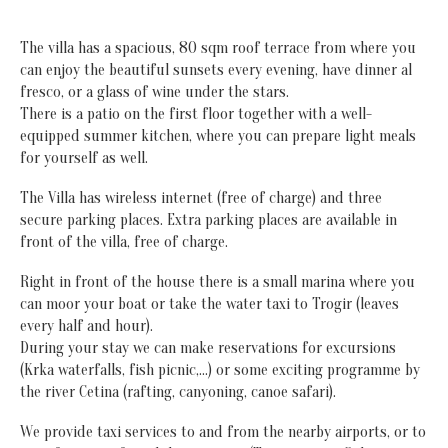
The villa has a spacious, 80 sqm roof terrace from where you
can enjoy the beautiful sunsets every evening, have dinner al
fresco, or a glass of wine under the stars.
There is a patio on the first floor together with a well-
equipped summer kitchen, where you can prepare light meals
for yourself as well.
The Villa has wireless internet (free of charge) and three
secure parking places. Extra parking places are available in
front of the villa, free of charge.
Right in front of the house there is a small marina where you
can moor your boat or take the water taxi to Trogir (leaves
every half and hour).
During your stay we can make reservations for excursions
(Krka waterfalls, fish picnic,…) or some exciting programme by
the river Cetina (rafting, canyoning, canoe safari).
We provide taxi services to and from the nearby airports, or to