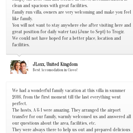
clean and spacious with great facilities.
Family run villa, owners are very welcoming and make you feel
like family.
You will not want to stay anywhere else after visiting here and
great position for daily water taxi (June to Sept) to Trogir.
We could not have hoped for a better place, location and
facilities.
JLoxx, United Kingdom
Best Accomodation in Ciovo!
We had a wonderful family vacation at this villa in summer
2016, from the first moment till the last everything went
perfect.
The hosts, A & I were amazing. They arranged the airport
transfer for our family, warmly welcomed us and answered all
our questions about the area, facilities, etc.
They were always there to help us out and prepared delicious