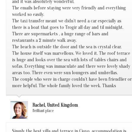
and it was absolutely wonderful.
The emails before staying were very friendly and everything
worked so easily.
The taxi transfer meant we didn’t need a car especially as
there is a boat that goes to Trogir all day and til midnight.
There are supermarkets , a huge range of bars and
restaurants a 2 minute walk away.
The beach is outside the door and the sea is crystal clear.
The house itself was marvellous. We loved it. The roof terrace
is huge and looks over the sea with lots of tables chairs and
sofas. Everything was immaculate and there were lovely shady
areas too. There even were sun loungers and umbrellas.
The couple who were in charge couldn’t have been friendlier or
more helpful. The whole family loved the week. Thanks
Rachel, United Kingdom
Brilliant place
Simply the best villa and terrace in Ciovo, accommodation is