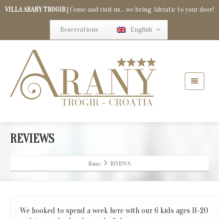
VILLA ARANY TROGIR
| Come and visit us... we bring Adriatic to your door!
Reservations
English
REVIEWS
Home
REVIEWS
We booked to spend a week here with our 6 kids ages 11-20