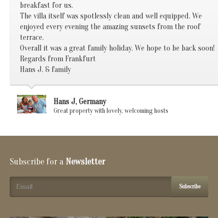
breakfast for us.
The villa itself was spotlessly clean and well equipped. We
enjoyed every evening the amazing sunsets from the roof
terrace.
Overall it was a great family holiday. We hope to be back soon!
Regards from Frankfurt
Hans J. & family
Hans J, Germany
Great property with lovely, welcoming hosts
Subscribe for a
Newsletter
Subscribe