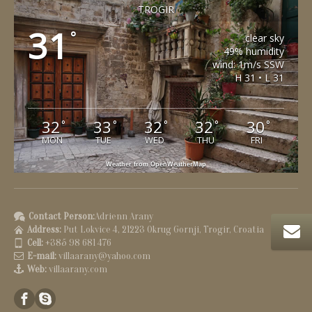
TROGIR
31
°
clear sky
49% humidity
wind: 1m/s SSW
H 31 • L 31
32
33
32
32
30
°
°
°
°
°
MON
TUE
WED
THU
FRI
Weather from OpenWeatherMap
Contact Person:
Adrienn Arany
Address:
Put Lokvice 4, 21223 Okrug Gornji, Trogir, Croatia
Cell:
+385 98 681 476
E-mail:
villaarany@yahoo.com
Web:
villaarany.com