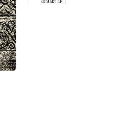
kontakt EN”]