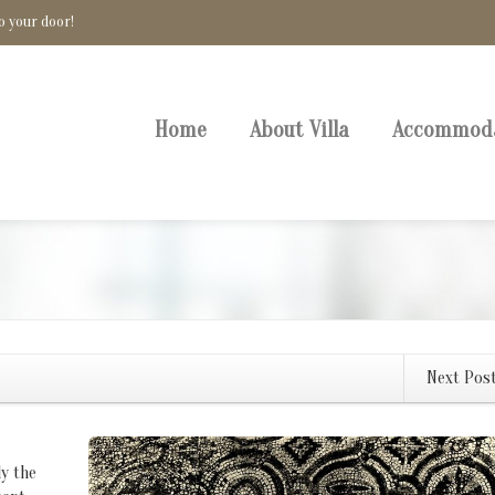
o your door!
Home
About Villa
Accommod
Next Pos
ly the