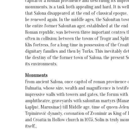
capital of a Roman provinence and describing its impro
monuments, is a task both appealing and hard. It is we
that Salona disappeared at the end of classical epoque,
be renewed again. In the middle ages, the Salonitan tow
the entire former Salonitan ager, established at the end
Roman republic, was between three important centres t
often in collision: between the towns of Trogir and Split
Klis fortress, for a long time in possession of the Croai
dignitary families and then by Turks. This inevitably d
the destiny of the former town of Salona, the present S
its environments.
Monuments
From ancient Salona, once capitol of roman provinence 
Dalmatia, whose size, wealth and magnificence is testif
impressive walls with towers and gates, the forum with
amphitheatre, graveyards with salonitan martyrs (Manas
kapljuč, Marusinac) till Middle age, time of queen Jele
Trpimirović dynasty, coronation of Zvonimir as King of 
and Croatia in Hollow church in 1075, Solin is truly mo
itself…