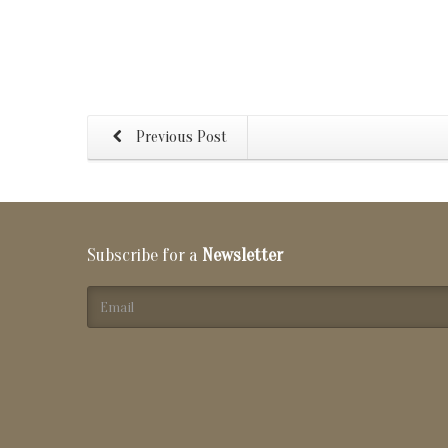
Previous Post
Subscribe for a
Newsletter