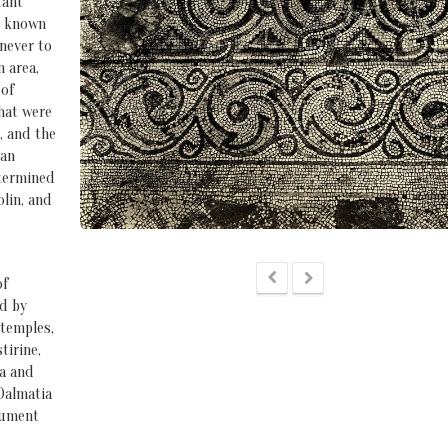
tant
ll known
 never to
n area,
 of
hat were
, and the
tan
etermined
olin, and
of
ed by
 temples,
tirine,
na and
Dalmatia
nument