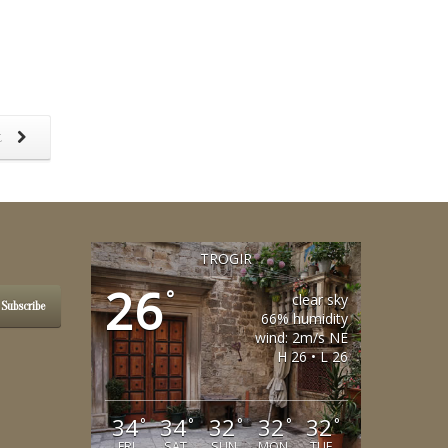
t
TROGIR
26
°
clear sky
Subscribe
66% humidity
wind: 2m/s NE
H 26 • L 26
34
34
32
32
32
°
°
°
°
°
FRI
SAT
SUN
MON
TUE