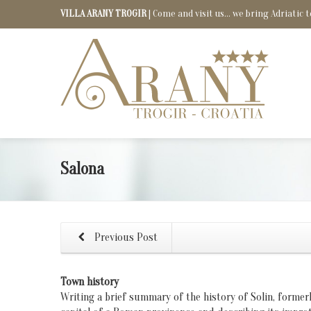
VILLA ARANY TROGIR
| Come and visit us... we bring Adriatic t
Salona
Previous Post
Town history
Writing a brief summary of the history of Solin, former