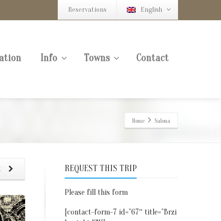
Reservations
English
ation
Info
Towns
Contact
Home
Salona
REQUEST THIS TRIP
t
Please fill this form
[contact-form-7 id=”67″ title=”Brzi