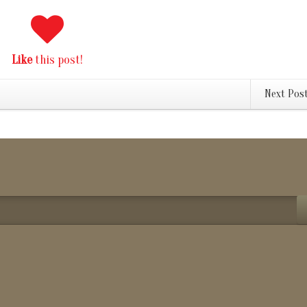
Like
this post!
Next Pos