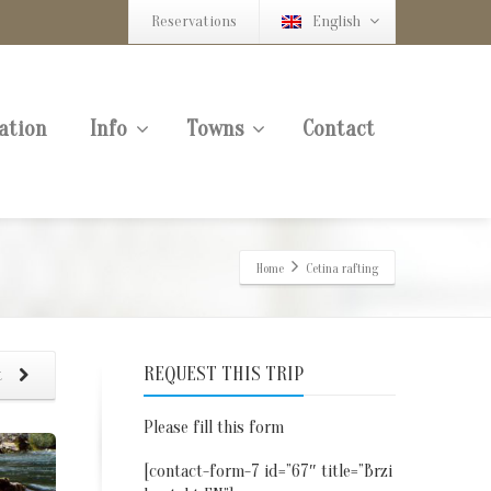
Reservations
English
ation
Info
Towns
Contact
Home
Cetina rafting
REQUEST THIS TRIP
t
Please fill this form
[contact-form-7 id=”67″ title=”Brzi