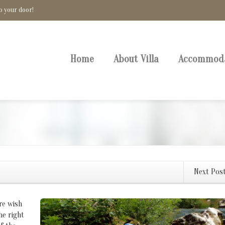
o your door!
Home
About Villa
Accommod
Next Pos
re wish
he right