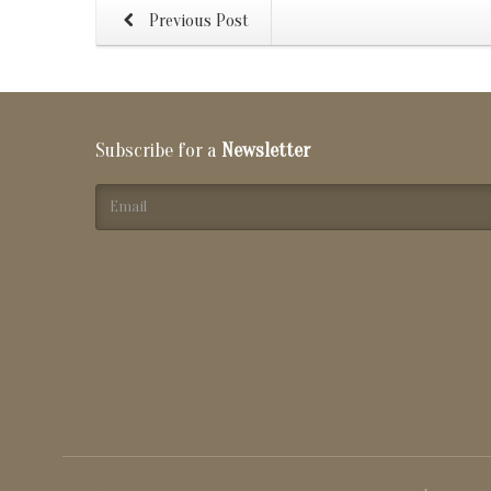
Previous Post
Subscribe for a
Newsletter