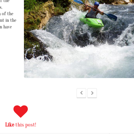
f the
s,
 of the
nt in the
n have
Like
this post!