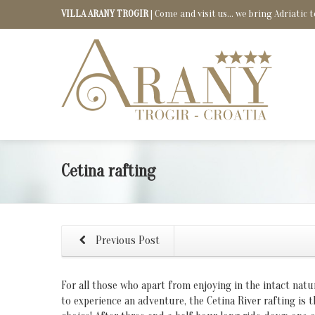
VILLA ARANY TROGIR
| Come and visit us... we bring Adriatic t
Cetina rafting
Previous Post
For all those who apart from enjoying in the intact natu
to experience an adventure, the Cetina River rafting is t