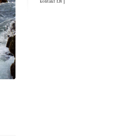
kontakt EN”]