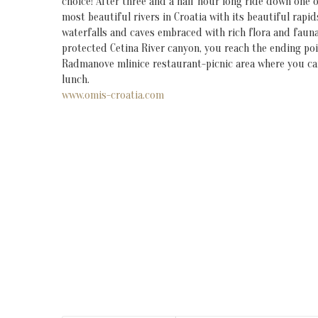
choice! After three and a half hour long ride down one o
most beautiful rivers in Croatia with its beautiful rapid
waterfalls and caves embraced with rich flora and fauna
protected Cetina River canyon, you reach the ending poi
Radmanove mlinice restaurant-picnic area where you ca
lunch.
www.omis-croatia.com