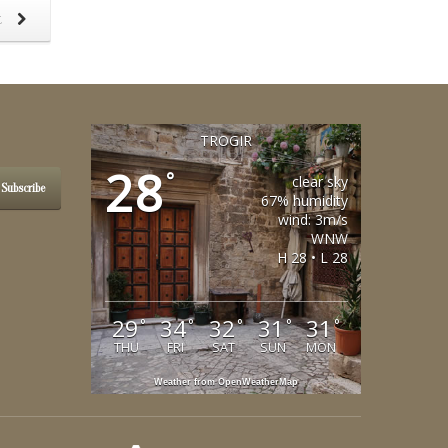
t
TROGIR
28
°
clear sky
Subscribe
67% humidity
wind: 3m/s
WNW
H 28 • L 28
29
34
32
31
31
°
°
°
°
°
THU
FRI
SAT
SUN
MON
Weather from OpenWeatherMap