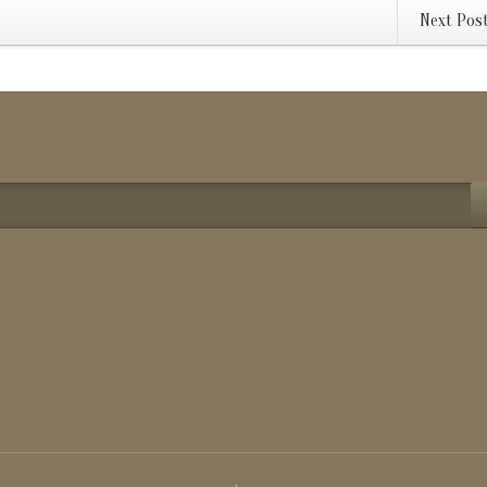
Next Pos